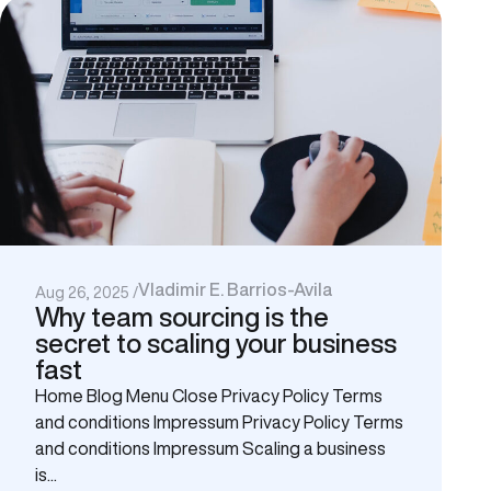
Vladimir E. Barrios-Avila
Aug 26, 2025 /
Why team sourcing is the
secret to scaling your business
fast
Home Blog Menu Close Privacy Policy Terms
and conditions Impressum Privacy Policy Terms
and conditions Impressum Scaling a business
is...