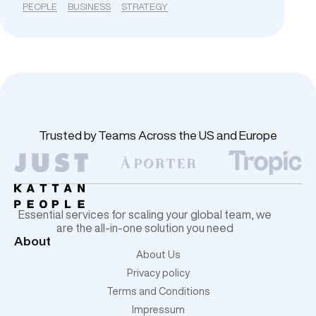
PEOPLE
BUSINESS
STRATEGY
Trusted by Teams Across the US and Europe
Essential services for scaling your global team, we
are the all-in-one solution you need
About
About Us
Privacy policy
Terms and Conditions
Impressum