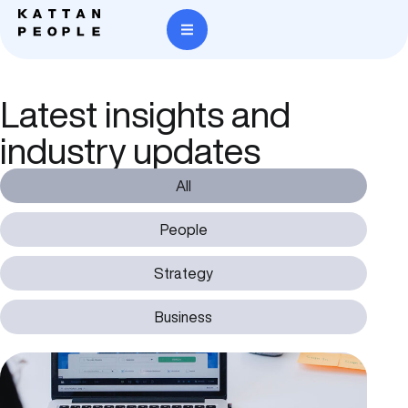
Latest insights and
industry updates
All
People
Strategy
Business