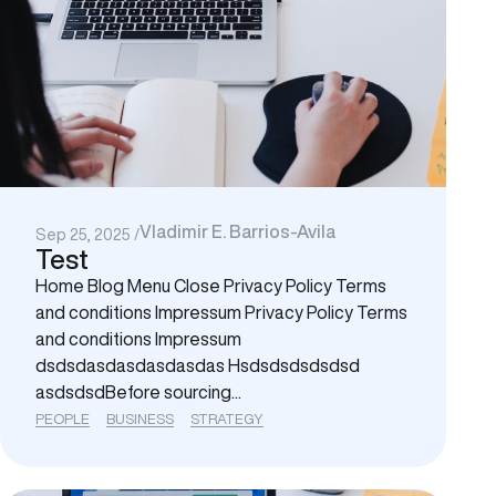
Vladimir E. Barrios-Avila
Sep 25, 2025 /
Test
Home Blog Menu Close Privacy Policy Terms
and conditions Impressum Privacy Policy Terms
and conditions Impressum
dsdsdasdasdasdasdas Hsdsdsdsdsdsd
asdsdsdBefore sourcing...
PEOPLE
BUSINESS
STRATEGY